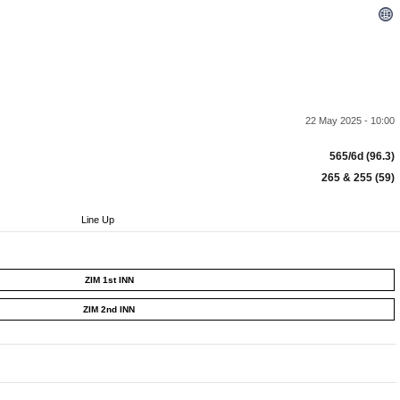
22 May 2025 - 10:00
565/6d (96.3)
265 & 255 (59)
Line Up
ZIM 1st INN
ZIM 2nd INN