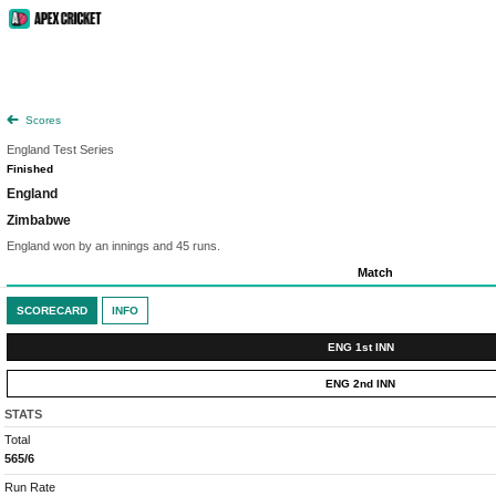
Scores
England Test Series
Finished
England
Zimbabwe
England won by an innings and 45 runs.
Match
SCORECARD
INFO
ENG 1st INN
ENG 2nd INN
STATS
Total
565/6
Run Rate