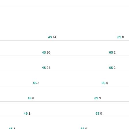
4S
14
6S
0
4S
20
6S
2
4S
24
6S
2
4S
3
6S
0
4S
6
6S
3
4S
1
6S
0
4S
1
6S
0