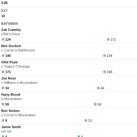
5.85
EXT
10
BATSMAN
Zak Crawley
LBW b Raza
R
124
B
171
Ben Duckett
c Curran b Madhevere
R
140
B
134
Ollie Pope
c Tsiga b Chivanga
R
171
B
166
Joe Root
c Williams b Muzarabani
R
34
B
44
Harry Brook
b Muzarabani
R
59
B
50
Ben Stokes
c Curran b Muzarabani
R
9
B
13
Jamie Smith
not out
R
4
B
4