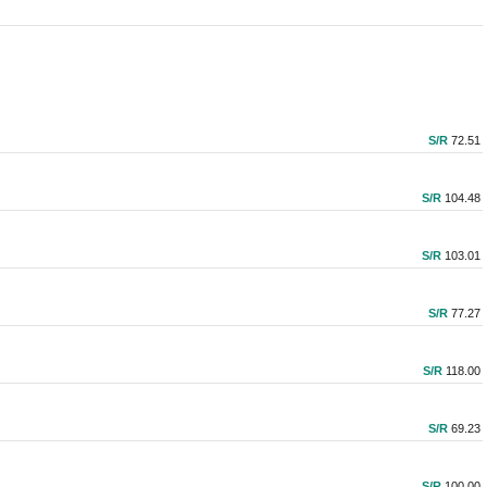
S/R
72.51
S/R
104.48
S/R
103.01
S/R
77.27
S/R
118.00
S/R
69.23
S/R
100.00