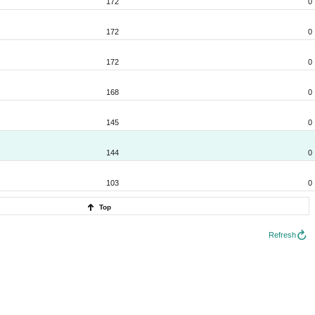
172
0
172
0
172
0
168
0
145
0
144
0
103
0
Top
Refresh