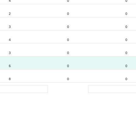
4
0
0
2
0
0
3
0
0
4
0
0
3
0
0
6
0
0
8
0
0