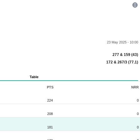
23 May 2025 - 10:00
277 & 159 (43)
172 & 267/3 (77.1)
Table
PTS
NRR
224
0
208
0
181
0