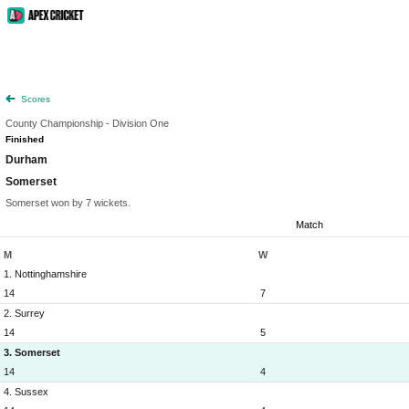
Scores
County Championship - Division One
Finished
Durham
Somerset
Somerset won by 7 wickets.
Match
M
W
1. Nottinghamshire
14
7
2. Surrey
14
5
3. Somerset
14
4
4. Sussex