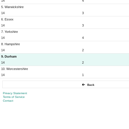
14
4
5. Warwickshire
14
3
6. Essex
14
3
7. Yorkshire
14
4
8. Hampshire
14
2
9. Durham
14
2
10. Worcestershire
14
1
Back
Privacy Statement
Terms of Service
Contact