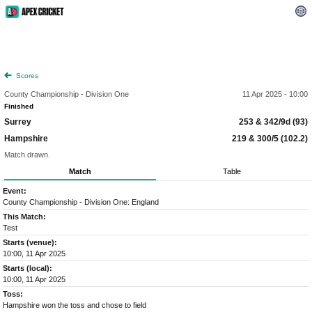
Scores
County Championship - Division One
11 Apr 2025 - 10:00
Finished
Surrey
253 & 342/9d (93)
Hampshire
219 & 300/5 (102.2)
Match drawn.
Match
Table
Event:
County Championship - Division One: England
This Match:
Test
Starts (venue):
10:00, 11 Apr 2025
Starts (local):
10:00, 11 Apr 2025
Toss:
Hampshire won the toss and chose to field