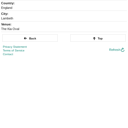
Country:
England
City:
Lambeth
Venue:
The Kia Oval
Back
Top
Privacy Statement
Refresh
Terms of Service
Contact