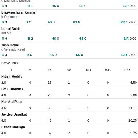
c Malinga b Malinga
R
0
B
1
4S
0
6S
0
S/R
0.00
Bhuvneshwar Kumar
b Cummins
R
3
B
2
4S
0
6S
0
S/R
150.00
Lungi Ngidi
not out
R
0
B
2
4S
0
6S
0
S/R
0.00
Yash Dayal
c Verma b Patel
R
3
B
6
4S
0
6S
0
S/R
50.00
BOWLING
O
M
R
W
NB
WB
E/R
Nitish Reddy
2.0
0
13
1
0
0
6.50
Pat Cummins
4.0
0
28
3
0
0
7.00
Harshal Patel
3.5
0
39
1
0
0
11.14
Jaydev Unadkat
4.0
0
41
1
0
0
10.25
Eshan Malinga
4.0
0
37
2
0
0
9.25