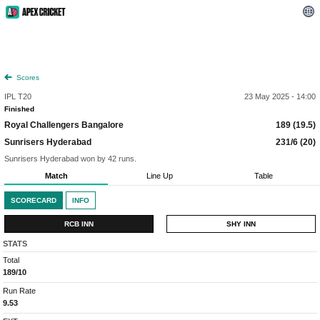
Scores
IPL T20
23 May 2025 - 14:00
Finished
Royal Challengers Bangalore
189 (19.5)
Sunrisers Hyderabad
231/6 (20)
Sunrisers Hyderabad won by 42 runs.
Match
Line Up
Table
SCORECARD
INFO
RCB INN
SHY INN
STATS
Total
189/10
Run Rate
9.53