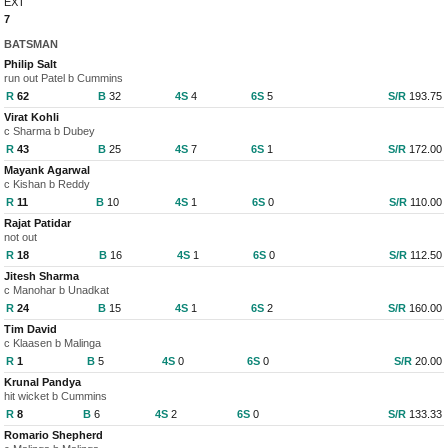
EXT
7
BATSMAN
Philip Salt
run out Patel b Cummins
R
62
B
32
4S
4
6S
5
S/R
193.75
Virat Kohli
c Sharma b Dubey
R
43
B
25
4S
7
6S
1
S/R
172.00
Mayank Agarwal
c Kishan b Reddy
R
11
B
10
4S
1
6S
0
S/R
110.00
Rajat Patidar
not out
R
18
B
16
4S
1
6S
0
S/R
112.50
Jitesh Sharma
c Manohar b Unadkat
R
24
B
15
4S
1
6S
2
S/R
160.00
Tim David
c Klaasen b Malinga
R
1
B
5
4S
0
6S
0
S/R
20.00
Krunal Pandya
hit wicket b Cummins
R
8
B
6
4S
2
6S
0
S/R
133.33
Romario Shepherd