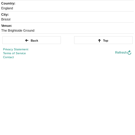
Country:
England
City:
Bristol
Venue:
The Brightside Ground
Back
Top
Privacy Statement
Refresh
Terms of Service
Contact