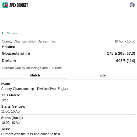
Scores
County Championship - Division Two
10 Apr - 10:00
Finished
Gloucestershire
175 & 205 (67.3)
Durham
605/5 (114)
Durham won by an innings and 225 runs
Match
Table
Event:
County Championship - Division Two: England
This Match:
Test
Starts (venue):
11:00, 10 Apr
Starts (local):
10:00, 10 Apr
Toss:
Durham won the toss and chose to field