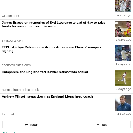
still holds the record for the fastest delivery recorded in women’s cricket.
Her return could also reunite South Africa’s experienced new-ball partnership with
Marizanne Kapp. Kapp herself is expected to return after missing parts of the recent
a day ago
wisden.com
international season due to illness, while former captain Dane van Niekerk is also
reportedly set to feature after coming out of retirement last year.
James Bracey on memories of Syd Lawrence ahead of day to raise
funds for motor neurone disease -
South Africa begin their Women’s T20 World Cup campaign against Australia in Manchester
on June 13, and Ismail’s potential return could significantly strengthen a side aiming to
finally go one step further on the global stage.
2 days ago
- Ends
skysports.com
Published By:
ETPL: Ajinkya Rahane unveiled as Amsterdam Flames' marquee
sabyasachi chowdhury
signing
2 days ago
economictimes.com
Hampshire and England fast bowler retires from cricket
2 days ago
hampshirechronicle.co.uk
Andrew Flintoff steps down as England Lions head coach
a day ago
lbc.co.uk
Back
Top