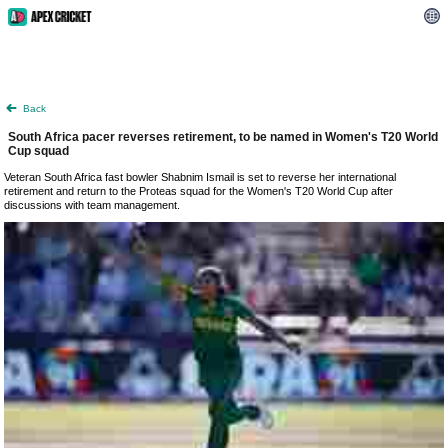
Back
South Africa pacer reverses retirement, to be named in Women's T20 World
Cup squad
Veteran South Africa fast bowler Shabnim Ismail is set to reverse her international
retirement and return to the Proteas squad for the Women's T20 World Cup after
discussions with team management.