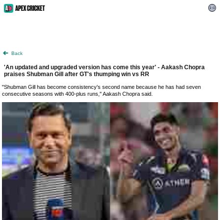
Back
'An updated and upgraded version has come this year' - Aakash Chopra
praises Shubman Gill after GT's thumping win vs RR
"Shubman Gill has become consistency's second name because he has had seven
consecutive seasons with 400-plus runs," Aakash Chopra said.