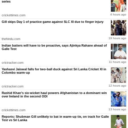
Has there been any season to date in IPL history where any team has made two bowlers
series
bowl three overs apiece in the Powerplay more times? Never ever," he said.
"What does it tell you? One is that the bowlers are bowling well, but it's not limited to that.
Rabada was hit for 21 runs in his first over that day (against RCB), and he brought him
4 hours ago
crickettimes.com
again for the second over. Here also, Rabada got hit when Vaibhav Suryavanshi went after
him, but he brought him back again. He is not thinking about what would happen in the end.
Gill skips Day 1 of practice game against SLC XI due to finger injury
He goes nuclear straight up," Chopra observed.
GT's stability better than Sooryavanshi's blitzkrieg: Hayden
Also Read
19 hours ago
thehindu.com
GT's stability better than Sooryavanshi's blitzkrieg: Hayden
Indian batters will have to be proactive, says Ajinkya Rahane ahead of
Rabada was taken for 15 runs in his first over as Sooryavanshi hit the legendary seamer
Galle Test
for two sixes. However, Shubman showed faith in him by not taking him out of the attack,
and it paid dividends as Rabada dismissed Yashasvi Jaiswal and Shimron Hetmyer in his
next two overs.
11 hours ago
crictracker.com
Yashasvi Jaiswal falls for two-ball duck against Sri Lanka Cricket XI in
Colombo warm-up
12 hours ago
crictracker.com
Rashid Khan’s six-wicket haul powers Afghanistan to a dominant win
over Ireland in the second ODI
13 hours ago
crickettimes.com
Reports: Shubman Gill unlikely to bat in warm-up tie, on track for Galle
Test vs Sri Lanka