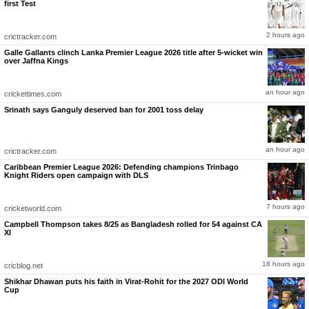
first Test
IPL 2026: RR vs GT, Match 52: Stats Review
India’s Test and ODI captain has not only been impressive with the bat but has also
captained brilliantly so far this season. GT are currently second in the standings with 14
2 hours ago
points to their name from 11 matches, having won four games on the trot.
crictracker.com
Galle Gallants clinch Lanka Premier League 2026 title after 5-wicket win
over Jaffna Kings
an hour ago
crickettimes.com
Srinath says Ganguly deserved ban for 2001 toss delay
an hour ago
crictracker.com
Caribbean Premier League 2026: Defending champions Trinbago
Knight Riders open campaign with DLS
7 hours ago
cricketworld.com
Campbell Thompson takes 8/25 as Bangladesh rolled for 54 against CA
XI
18 hours ago
cricblog.net
Shikhar Dhawan puts his faith in Virat-Rohit for the 2027 ODI World
Cup