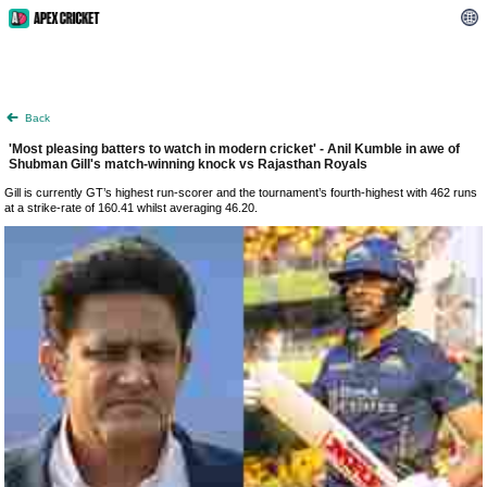
Back
'Most pleasing batters to watch in modern cricket' - Anil Kumble in awe of
Shubman Gill's match-winning knock vs Rajasthan Royals
Gill is currently GT’s highest run-scorer and the tournament’s fourth-highest with 462 runs
at a strike-rate of 160.41 whilst averaging 46.20.