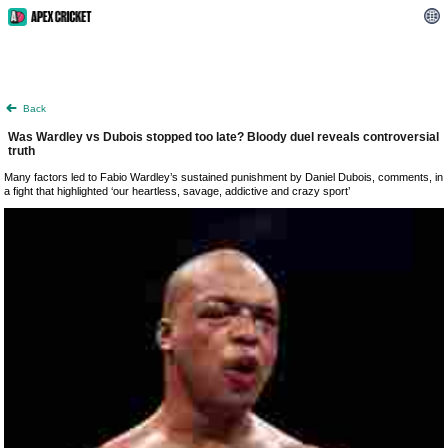
Back
Was Wardley vs Dubois stopped too late? Bloody duel reveals controversial
truth
Many factors led to Fabio Wardley’s sustained punishment by Daniel Dubois, comments, in
a fight that highlighted ‘our heartless, savage, addictive and crazy sport’