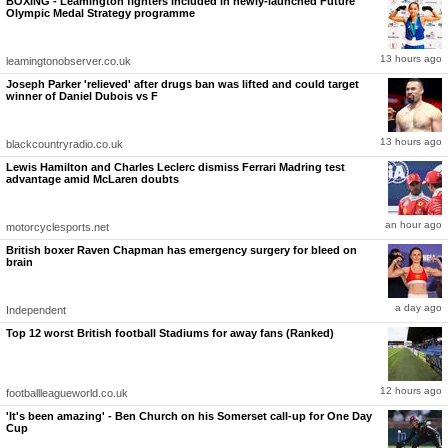
BOXING - Leamington fighters included in newly-launched Future
Olympic Medal Strategy programme
13 hours ago
leamingtonobserver.co.uk
Joseph Parker 'relieved' after drugs ban was lifted and could target
winner of Daniel Dubois vs F
13 hours ago
blackcountryradio.co.uk
Lewis Hamilton and Charles Leclerc dismiss Ferrari Madring test
advantage amid McLaren doubts
an hour ago
motorcyclesports.net
British boxer Raven Chapman has emergency surgery for bleed on
brain
a day ago
Independent
Top 12 worst British football Stadiums for away fans (Ranked)
12 hours ago
footballleagueworld.co.uk
'It's been amazing' - Ben Church on his Somerset call-up for One Day
Cup