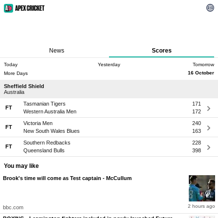
News
Scores
Today
Yesterday
Tomorrow
16 October
More Days
Sheffield Shield
Australia
Tasmanian Tigers
171
FT
Western Australia Men
172
Victoria Men
240
FT
New South Wales Blues
163
Southern Redbacks
228
FT
Queensland Bulls
398
You may like
Brook's time will come as Test captain - McCullum
2 hours ago
bbc.com